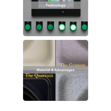
Technology
Material & Advantages