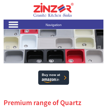
Navigation
Buy now at
Premium range of Quartz