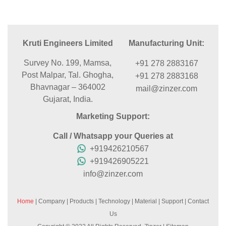
Kruti Engineers Limited
Manufacturing Unit:
Survey No. 199, Mamsa,
+91 278 2883167
Post Malpar, Tal. Ghogha,
+91 278 2883168
Bhavnagar – 364002
mail@zinzer.com
Gujarat, India.
Marketing Support:
Call / Whatsapp your Queries at
+919426210567
+919426905221
info@zinzer.com
Home
|
Company
|
Products
|
Technology
|
Material
|
Support
|
Contact
Us