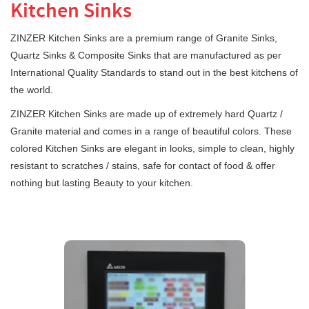
Kitchen Sinks
ZINZER Kitchen Sinks are a premium range of Granite Sinks,
Quartz Sinks & Composite Sinks that are manufactured as per
International Quality Standards to stand out in the best kitchens of
the world.
ZINZER Kitchen Sinks are made up of extremely hard Quartz /
Granite material and comes in a range of beautiful colors. These
colored Kitchen Sinks are elegant in looks, simple to clean, highly
resistant to scratches / stains, safe for contact of food & offer
nothing but lasting Beauty to your kitchen.