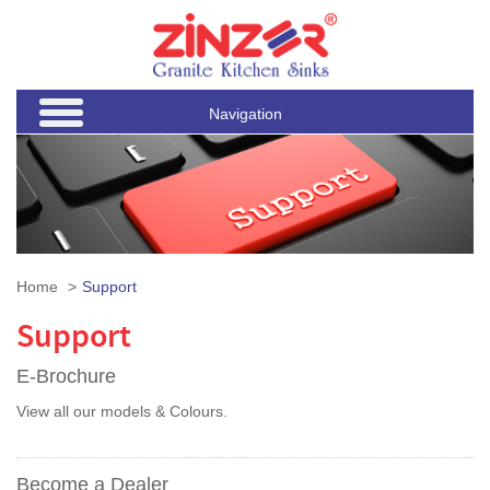
Navigation
Home
Support
Support
E-Brochure
View all our models & Colours.
Become a Dealer