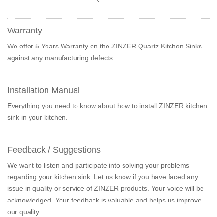
Warranty
We offer 5 Years Warranty on the ZINZER Quartz Kitchen Sinks
against any manufacturing defects.
Installation Manual
Everything you need to know about how to install ZINZER kitchen
sink in your kitchen.
Feedback / Suggestions
We want to listen and participate into solving your problems
regarding your kitchen sink. Let us know if you have faced any
issue in quality or service of ZINZER products. Your voice will be
acknowledged. Your feedback is valuable and helps us improve
our quality.