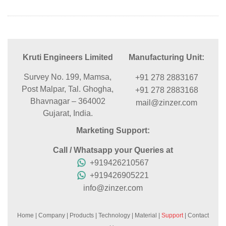
Kruti Engineers Limited
Manufacturing Unit:
Survey No. 199, Mamsa,
+91 278 2883167
Post Malpar, Tal. Ghogha,
+91 278 2883168
Bhavnagar – 364002
mail@zinzer.com
Gujarat, India.
Marketing Support:
Call / Whatsapp your Queries at
+919426210567
+919426905221
info@zinzer.com
Home
|
Company
|
Products
|
Technology
|
Material
|
Support
|
Contact