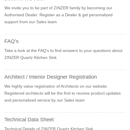
We invite you to be part of ZINZER family by becoming our
Authorised Dealer. Register as a Dealer & get personalized
support from our Sales team
FAQ’s
Take a look at the FAQ’s to find answers to your questions about
ZINZER Quartz Kitchen Sink
Architect / Interior Designer Registration
We highly value registration of Architects on our website.
Registered architects will be the first to receive product updates
and personalized service by our Sales team
Technical Data Sheet
Technical Details of ZINZER Quartz Kitchen Sink